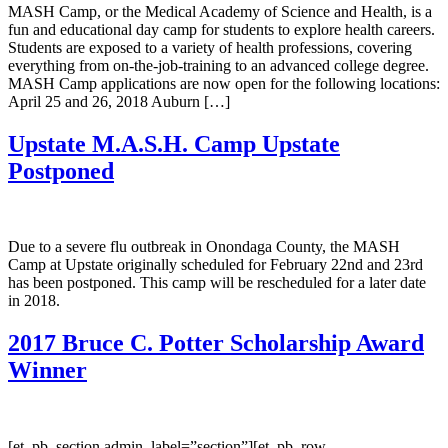
MASH Camp, or the Medical Academy of Science and Health, is a
fun and educational day camp for students to explore health careers.
Students are exposed to a variety of health professions, covering
everything from on-the-job-training to an advanced college degree.
MASH Camp applications are now open for the following locations:
April 25 and 26, 2018 Auburn […]
Upstate M.A.S.H. Camp Upstate
Postponed
Due to a severe flu outbreak in Onondaga County, the MASH
Camp at Upstate originally scheduled for February 22nd and 23rd
has been postponed. This camp will be rescheduled for a later date
in 2018.
2017 Bruce C. Potter Scholarship Award
Winner
[et_pb_section admin_label=”section”][et_pb_row