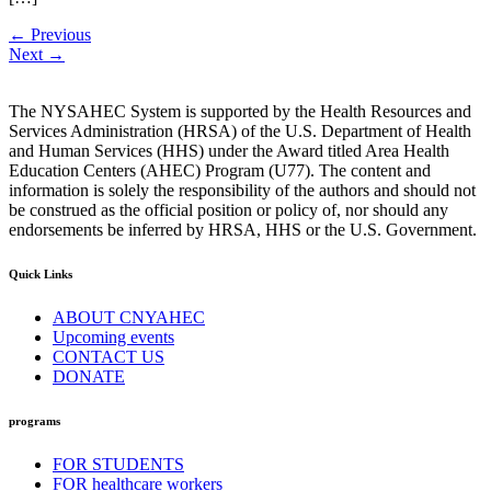
←
Previous
Next
→
The NYSAHEC System is supported by the Health Resources and
Services Administration (HRSA) of the U.S. Department of Health
and Human Services (HHS) under the Award titled Area Health
Education Centers (AHEC) Program (U77). The content and
information is solely the responsibility of the authors and should not
be construed as the official position or policy of, nor should any
endorsements be inferred by HRSA, HHS or the U.S. Government.
Quick Links
ABOUT CNYAHEC
Upcoming events
CONTACT US
DONATE
programs
FOR STUDENTS
FOR healthcare workers