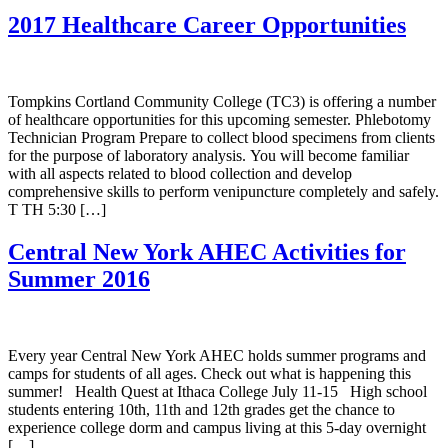
2017 Healthcare Career Opportunities
Tompkins Cortland Community College (TC3) is offering a number
of healthcare opportunities for this upcoming semester. Phlebotomy
Technician Program Prepare to collect blood specimens from clients
for the purpose of laboratory analysis. You will become familiar
with all aspects related to blood collection and develop
comprehensive skills to perform venipuncture completely and safely.
T TH 5:30 […]
Central New York AHEC Activities for
Summer 2016
Every year Central New York AHEC holds summer programs and
camps for students of all ages. Check out what is happening this
summer! Health Quest at Ithaca College July 11-15 High school
students entering 10th, 11th and 12th grades get the chance to
experience college dorm and campus living at this 5-day overnight
[…]