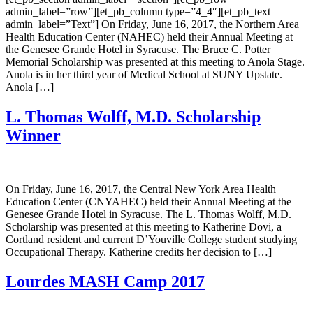
admin_label=”row”][et_pb_column type=”4_4″][et_pb_text
admin_label=”Text”] On Friday, June 16, 2017, the Northern Area
Health Education Center (NAHEC) held their Annual Meeting at
the Genesee Grande Hotel in Syracuse. The Bruce C. Potter
Memorial Scholarship was presented at this meeting to Anola Stage.
Anola is in her third year of Medical School at SUNY Upstate.
Anola […]
L. Thomas Wolff, M.D. Scholarship
Winner
On Friday, June 16, 2017, the Central New York Area Health
Education Center (CNYAHEC) held their Annual Meeting at the
Genesee Grande Hotel in Syracuse. The L. Thomas Wolff, M.D.
Scholarship was presented at this meeting to Katherine Dovi, a
Cortland resident and current D’Youville College student studying
Occupational Therapy. Katherine credits her decision to […]
Lourdes MASH Camp 2017