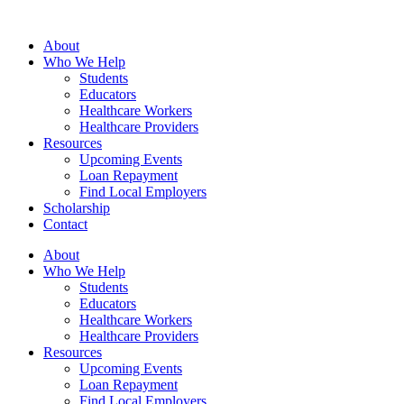
Skip
to
About
content
Who We Help
Students
Educators
Healthcare Workers
Healthcare Providers
Resources
Upcoming Events
Loan Repayment
Find Local Employers
Scholarship
Contact
About
Who We Help
Students
Educators
Healthcare Workers
Healthcare Providers
Resources
Upcoming Events
Loan Repayment
Find Local Employers