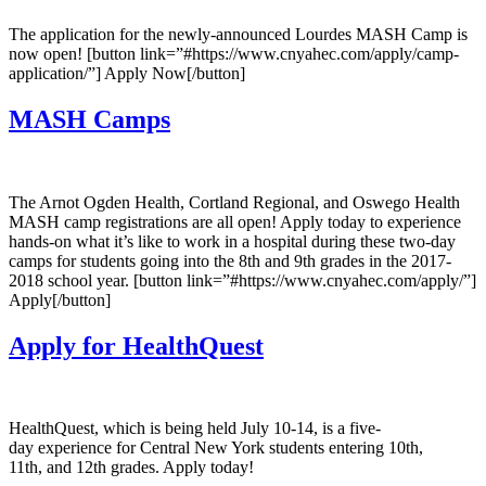
The application for the newly-announced Lourdes MASH Camp is
now open! [button link=”#https://www.cnyahec.com/apply/camp-
application/”] Apply Now[/button]
MASH Camps
The Arnot Ogden Health, Cortland Regional, and Oswego Health
MASH camp registrations are all open! Apply today to experience
hands-on what it’s like to work in a hospital during these two-day
camps for students going into the 8th and 9th grades in the 2017-
2018 school year. [button link=”#https://www.cnyahec.com/apply/”]
Apply[/button]
Apply for HealthQuest
HealthQuest, which is being held July 10-14, is a five-
day experience for Central New York students entering 10th,
11th, and 12th grades. Apply today!