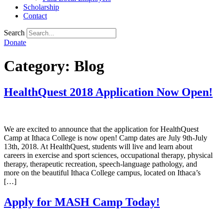
Scholarship
Contact
Search
Donate
Category:
Blog
HealthQuest 2018 Application Now Open!
We are excited to announce that the application for HealthQuest
Camp at Ithaca College is now open! Camp dates are July 9th-July
13th, 2018. At HealthQuest, students will live and learn about
careers in exercise and sport sciences, occupational therapy, physical
therapy, therapeutic recreation, speech-language pathology, and
more on the beautiful Ithaca College campus, located on Ithaca’s
[…]
Apply for MASH Camp Today!